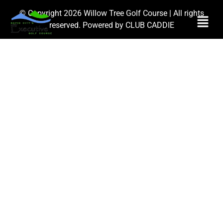
© Copyright 2026 Willow Tree Golf Course | All rights
reserved. Powered by
CLUB CADDIE